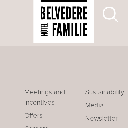
Meetings and
Sustainability
Incentives
Media
Offers
Newsletter