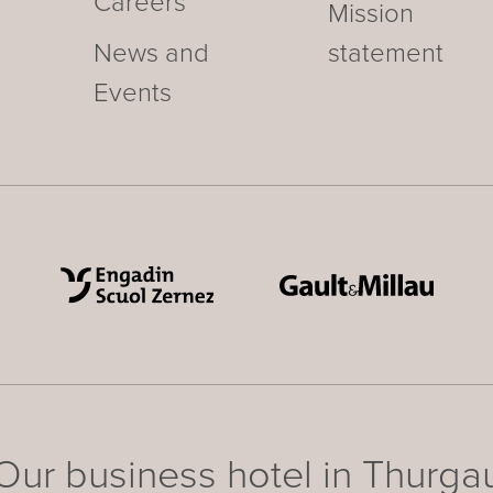
Careers
Mission
News and
statement
Events
Our business hotel in Thurga