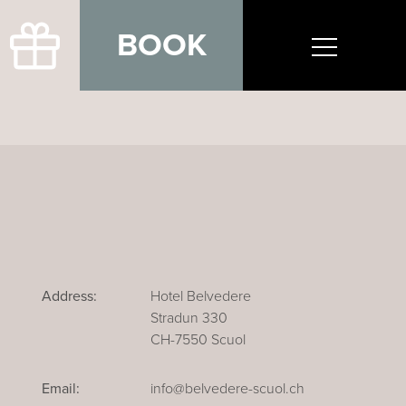
BOOK
Address:
Hotel Belvedere
Stradun 330
CH-7550 Scuol
Email:
info@belvedere-scuol.ch