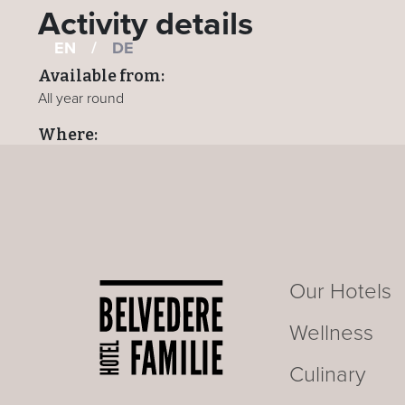
Activity details
EN
/
DE
Available from:
All year round
Where:
All hotels
BACK TO ACTIVITIES PAGE
Our Hotels
Wellness
Culinary