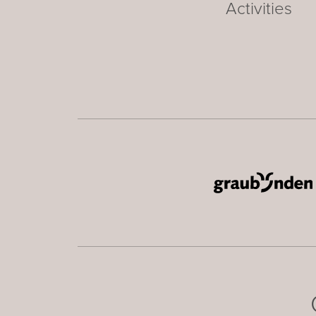
Activities