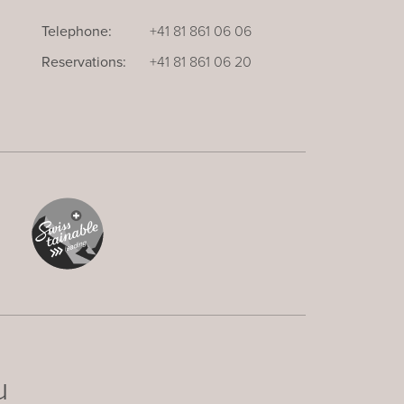
Telephone:
+41 81 861 06 06
Reservations:
+41 81 861 06 20
u