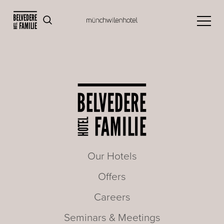
Our Hotels
Offers
Careers
Seminars & Meetings