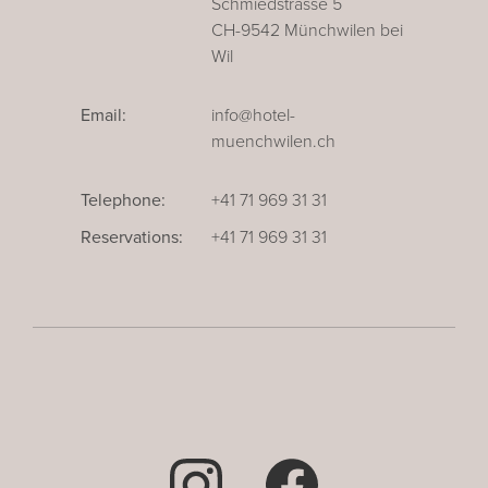
Schmiedstrasse 5
CH-9542 Münchwilen bei
Wil
Email:
info@hotel-
muenchwilen.ch
Telephone:
+41 71 969 31 31
Reservations:
+41 71 969 31 31