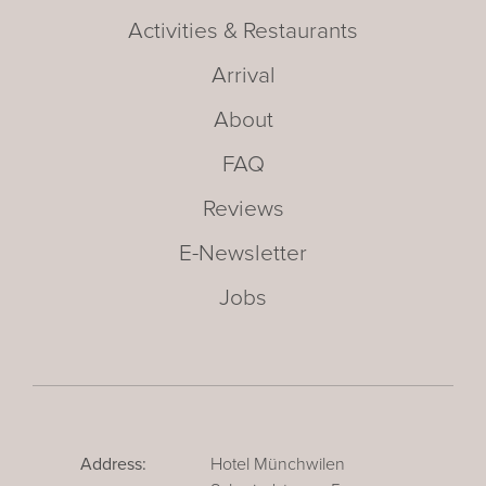
Activities & Restaurants
Arrival
About
FAQ
Reviews
E-Newsletter
Jobs
Address:
Hotel Münchwilen