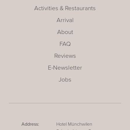
Activities & Restaurants
Arrival
About
FAQ
Reviews
E-Newsletter
Jobs
Address:
Hotel Münchwilen