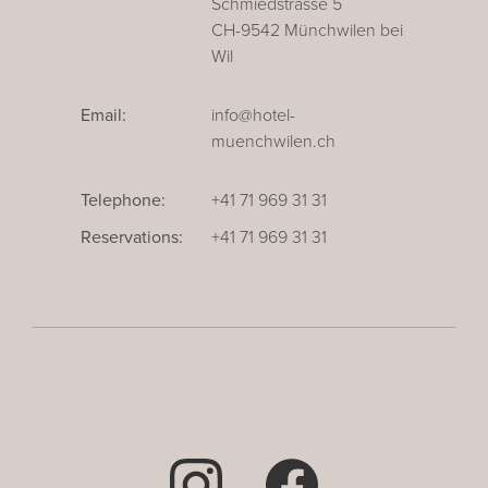
Schmiedstrasse 5
CH-9542 Münchwilen bei
Wil
Email:
info@hotel-
muenchwilen.ch
Telephone:
+41 71 969 31 31
Reservations:
+41 71 969 31 31