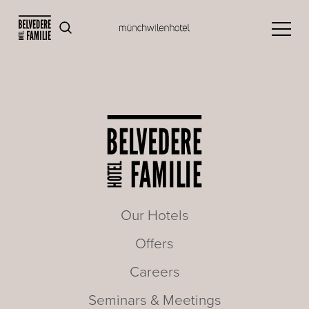
Our Hotels
Offers
Careers
Seminars & Meetings