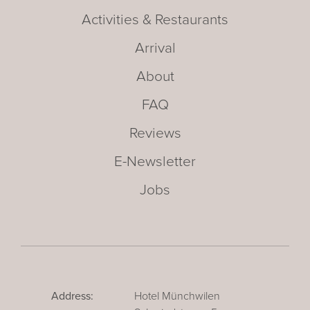
Activities & Restaurants
Arrival
About
FAQ
Reviews
E-Newsletter
Jobs
Address:
Hotel Münchwilen