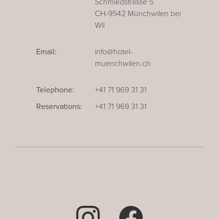
Schmiedstrasse 5
CH-9542 Münchwilen bei
Wil
Email:
info@hotel-
muenchwilen.ch
Telephone:
+41 71 969 31 31
Reservations:
+41 71 969 31 31