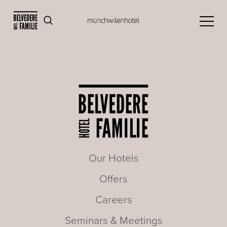
Our Hotels
Offers
Careers
Seminars & Meetings