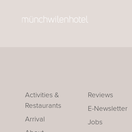
Activities &
Reviews
Restaurants
E-Newsletter
Arrival
Jobs