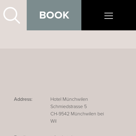
BOOK
Address:
Hotel Münchwilen
Schmiedstrasse 5
CH-9542 Münchwilen bei
Wil