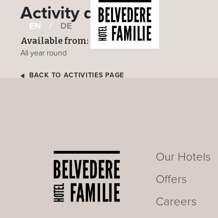
Activity details
EN
/
DE
Available from:
All year round
BACK TO ACTIVITIES PAGE
Our Hotels
Offers
Careers