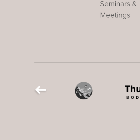
Seminars &
Meetings