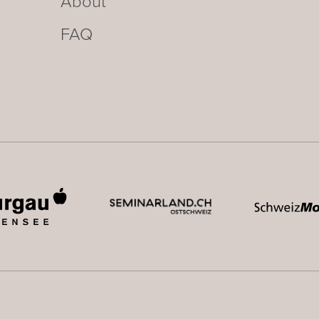
About
FAQ