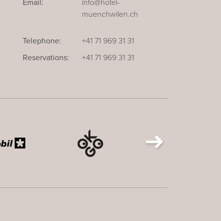
Email:
info@hotel-
muenchwilen.ch
Telephone:
+41 71 969 31 31
Reservations:
+41 71 969 31 31