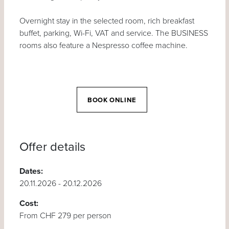
Overnight stay in the selected room, rich breakfast
buffet, parking, Wi-Fi, VAT and service. The BUSINESS
rooms also feature a Nespresso coffee machine.
BOOK ONLINE
Offer details
Dates:
20.11.2026 - 20.12.2026
Cost:
From CHF 279 per person