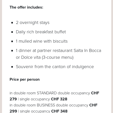
The offer includes:
2 overnight stays
Daily rich breakfast buffet
1 mulled wine with biscuits
1 dinner at partner restaurant Salta In Bocca
or Dolce vita (3-course menu)
Souvenir from the canton of indulgence
Price per person
in double room STANDARD double occupancy
CHF
279
| single occupancy
CHF 328
in double room BUSINESS double occupancy
CHF
299
| single occupancy
CHF 348