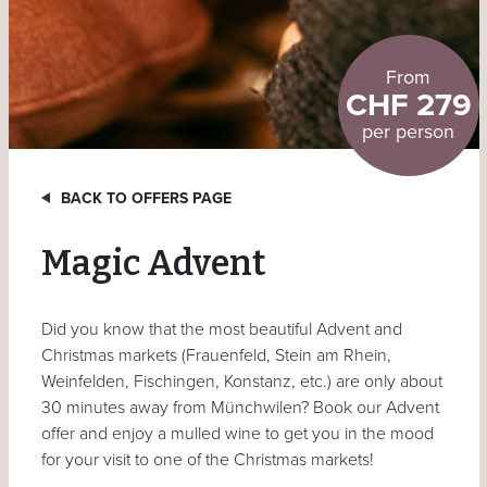
From
CHF 279
per person
BACK TO OFFERS PAGE
Magic Advent
Did you know that the most beautiful Advent and
Christmas markets (Frauenfeld, Stein am Rhein,
Weinfelden, Fischingen, Konstanz, etc.) are only about
30 minutes away from Münchwilen? Book our Advent
offer and enjoy a mulled wine to get you in the mood
for your visit to one of the Christmas markets!