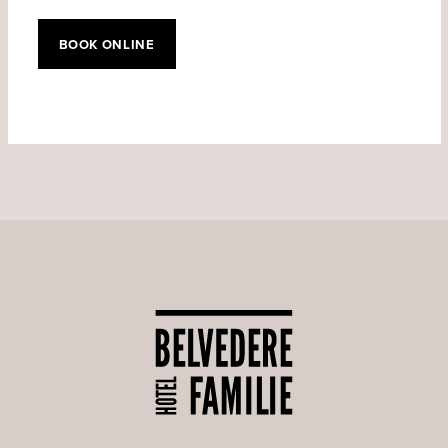
BOOK ONLINE