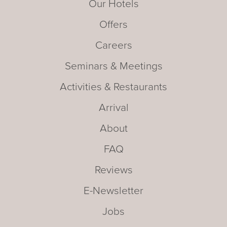
Our Hotels
Offers
Careers
Seminars & Meetings
Activities & Restaurants
Arrival
About
FAQ
Reviews
E-Newsletter
Jobs