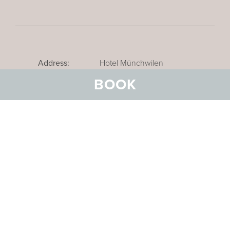
Address:
Hotel Münchwilen
Schmiedstrasse 5
BOOK
CH-9542 Münchwilen bei
Wil
Email:
info@hotel-
muenchwilen.ch
Telephone:
+41 71 969 31 31
Reservations:
+41 71 969 31 31