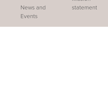
News and
statement
Events
Our business hotel in Thurga