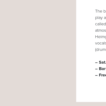
The b
play a
called
atmos
Heimg
vocal
(drum
– Sat
– Bar
– Fre