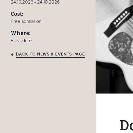
24.10.2026 - 24.10.2026
Cost:
Free admission
Where:
Belvedere
BACK TO NEWS & EVENTS PAGE
D