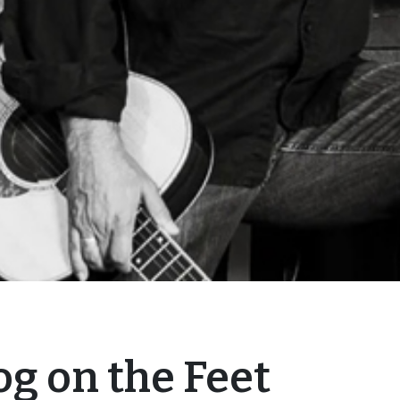
og on the Feet