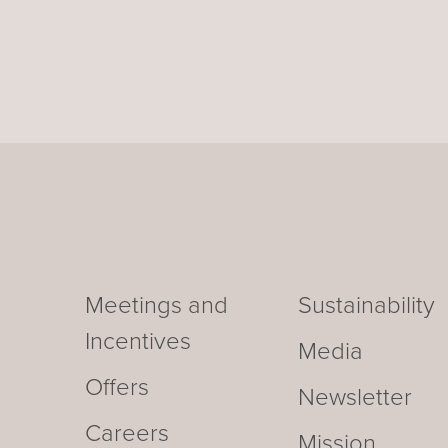
Meetings and
Sustainability
Incentives
Media
Offers
Newsletter
Careers
Mission