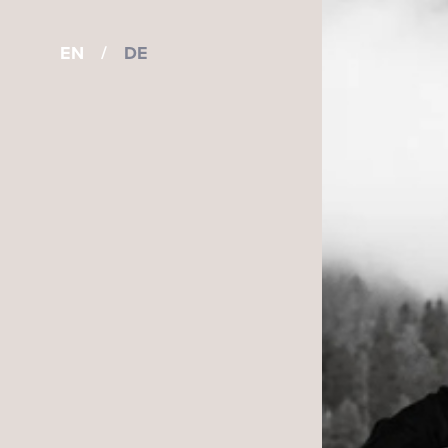
EN
/
DE