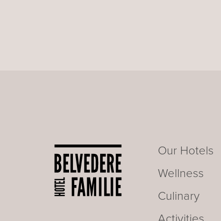
Our Hotels
Wellness
Culinary
Activities