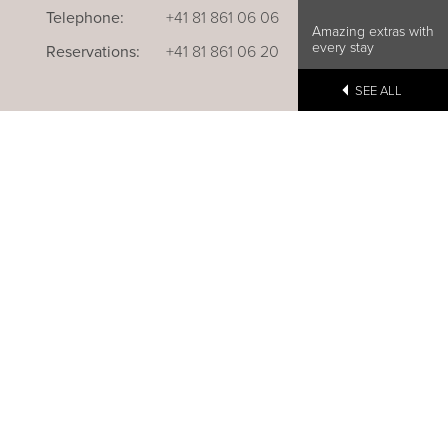
Telephone:
+41 81 861 06 06
Amazing extras with
every stay
Reservations:
+41 81 861 06 20
SEE ALL
u