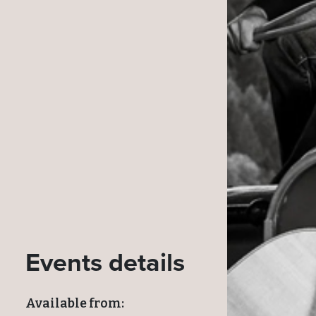
Events details
Available from: