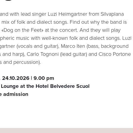
and with lead singer Luzi Heimgartner from Silvaplana
 mix of folk and dialect songs. Find out why the band is
 «Dog on the Feet» at the concert. And they will play
pheric music with well-known folk and dialect songs. Luzi
artner (vocals and guitar), Marco Iten (bass, background
s and harp), Carlo Tognoni (lead guitar) and Cisco Portone
s and percussion).
. 24.10.2026 | 9.00 pm
 Lounge at the Hotel Belvedere Scuol
e admission