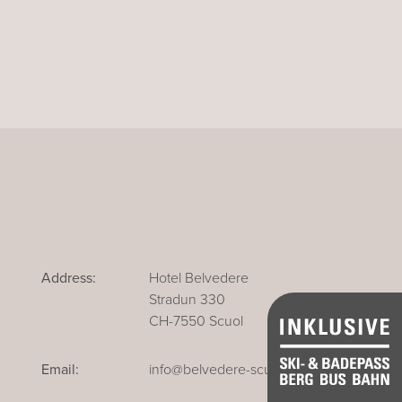
Address:
Hotel Belvedere
Stradun 330
CH-7550 Scuol
Email:
info@belvedere-scuol.ch