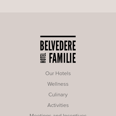
Our Hotels
Wellness
Culinary
Activities
Meetings and Incentives