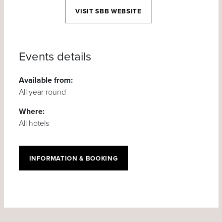
VISIT SBB WEBSITE
Events details
Available from:
All year round
Where:
All hotels
INFORMATION & BOOKING