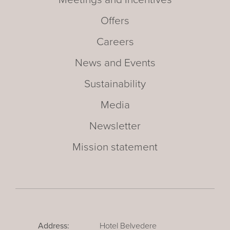
Offers
Careers
News and Events
Sustainability
Media
Newsletter
Mission statement
Address:
Hotel Belvedere