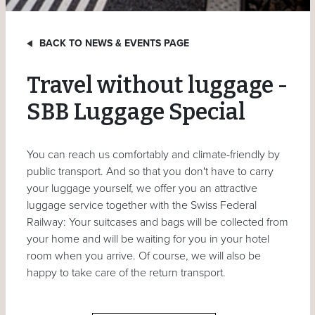
BACK TO NEWS & EVENTS PAGE
Travel without luggage -
SBB Luggage Special
You can reach us comfortably and climate-friendly by
public transport. And so that you don't have to carry
your luggage yourself, we offer you an attractive
luggage service together with the Swiss Federal
Railway: Your suitcases and bags will be collected from
your home and will be waiting for you in your hotel
room when you arrive. Of course, we will also be
happy to take care of the return transport.