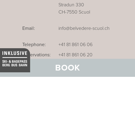
Stradun 330
CH-7550 Scuol
Email:
info@belvedere-scuol.ch
Telephone:
+41 81 861 06 06
Reservations:
+41 81 861 06 20
BOOK
Our business hotel in Thurgau