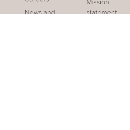
Mission
News and
statement
Events
Our business hotel in Thurga