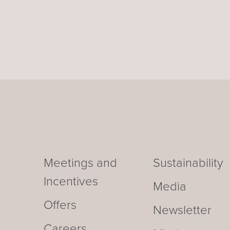
Meetings and
Sustainability
Incentives
Media
Offers
Newsletter
Careers