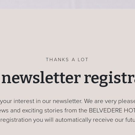
THANKS A LOT
newsletter regist
your interest in our newsletter. We are very plea
 news and exciting stories from the BELVEDERE HO
 registration you will automatically receive our fut