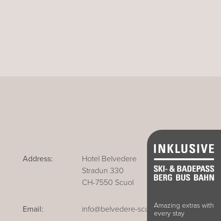
Address:
Hotel Belvedere
Stradun 330
CH-7550 Scuol
Amazing extras with
Email:
info@belvedere-scuol.ch
every stay