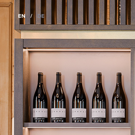
EN
/
DE