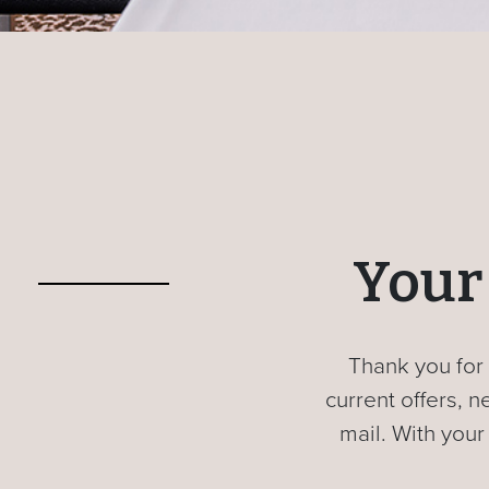
Your 
Thank you for 
current offers,
mail. With your