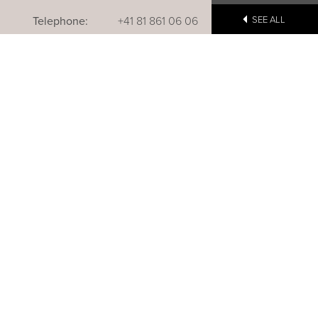
Telephone:
+41 81 861 06 06
SEE ALL
Reservations:
+41 81 861 06 20
u