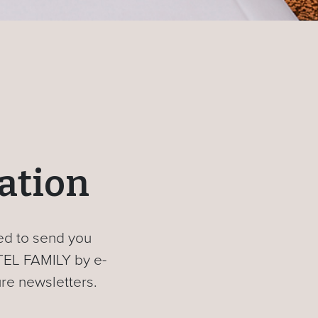
ration
sed to send you
TEL FAMILY by e-
ure newsletters.