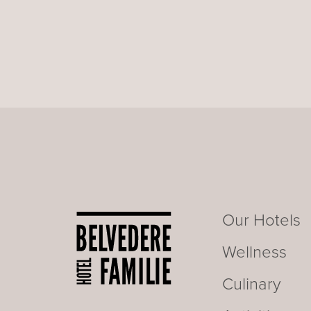
Our Hotels
Wellness
Culinary