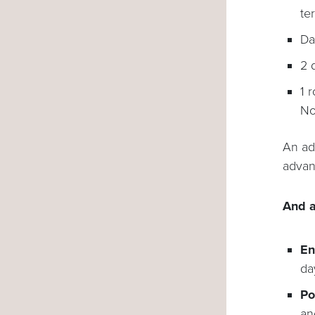
te
Da
2 
1 
No
An ad
advan
And a
En
da
Po
an