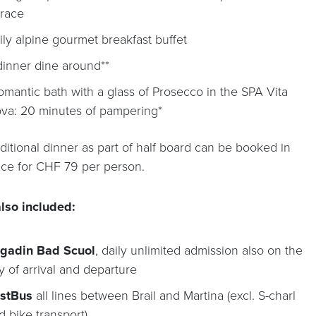
rrace
ily alpine gourmet breakfast buffet
dinner dine around**
romantic bath with a glass of Prosecco in the SPA Vita
va: 20 minutes of pampering*
ditional dinner as part of half board can be booked in
ce for CHF 79 per person.
lso included:
gadin Bad Scuol
, daily unlimited admission also on the
y of arrival and departure
stBus
all lines between Brail and Martina (excl. S-charl
d bike transport)