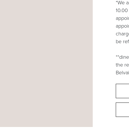
*We a
10.00 
appoin
appoi
charg
be re
**dine
the r
Belvai