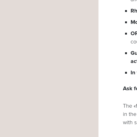
Rh
Mo
OR
co
Gu
ac
In
Ask f
The «
in th
with 