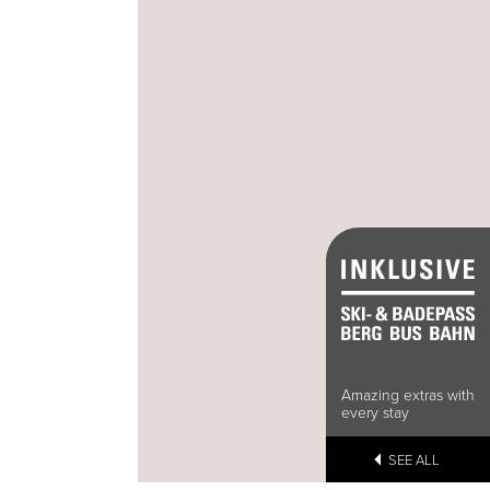
Amazing extras with
every stay
SEE ALL