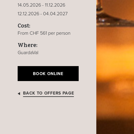
14.05.2026 - 11.12.2026
12.12.2026 - 04.04.2027
Cost:
From CHF 561 per person
Where:
GuardaVal
BOOK ONLINE
BACK TO OFFERS PAGE