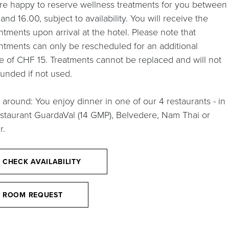
re happy to reserve wellness treatments for you between
and 16.00, subject to availability. You will receive the
tments upon arrival at the hotel. Please note that
ntments can only be rescheduled for an additional
e of CHF 15. Treatments cannot be replaced and will not
funded if not used.
 around: You enjoy dinner in one of our 4 restaurants - in
estaurant GuardaVal (14 GMP), Belvedere, Nam Thai or
r.
CHECK AVAILABILITY
ROOM REQUEST