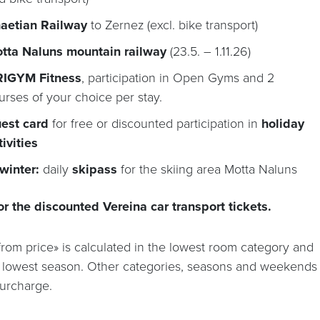
aetian Railway
to Zernez (excl. bike transport)
tta Naluns mountain railway
(23.5. – 1.11.26)
IGYM Fitness
, participation in Open Gyms and 2
urses of your choice per stay.
est card
for free or discounted participation in
holiday
tivities
 winter:
daily
skipass
for the skiing area Motta Naluns
or the discounted Vereina car transport tickets.
from price» is calculated in the lowest room category and
e lowest season. Other categories, seasons and weekends
surcharge.