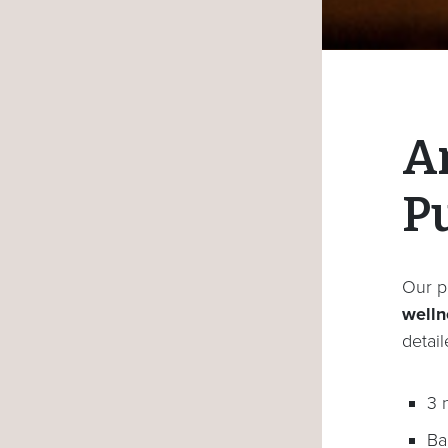
A
P
Our p
wellne
detai
3 
Ba