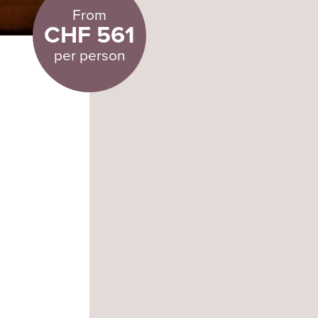
From
CHF 561
per person