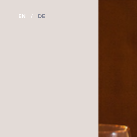
EN
/
DE