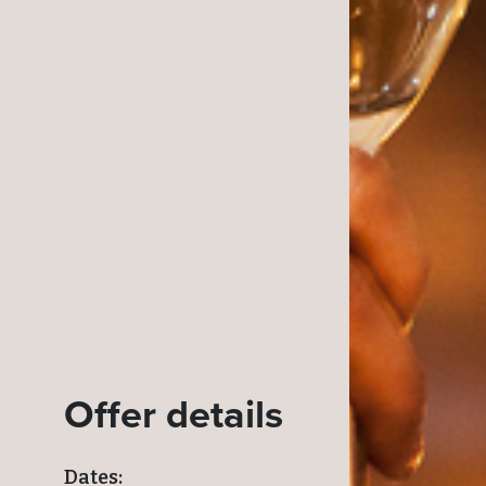
Offer details
Dates: