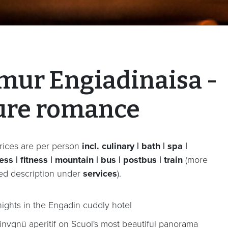
mur Engiadinaisa -
ure romance
rices are per person
incl. culinary | bath | spa |
ss | fitness | mountain | bus | postbus | train
(more
led description under
services
).
nights in the Engadin cuddly hotel
invgnü aperitif on Scuol's most beautiful panorama