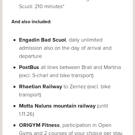
Scuol: 210 minutes*
And also included:
Engadin Bad Scuol
, daily unlimited
admission also on the day of arrival and
departure
PostBus
all lines between Brail and Martina
(excl. S-charl and bike transport)
Rhaetian Railway
to Zernez (excl. bike
transport)
Motta Naluns mountain railway
(until
1.11.26)
ORIGYM Fitness
, participation in Open
Gyms and 2 courses of your choice per stay.