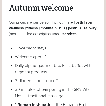
Autumn welcome
Our prices are per person
incl. culinary | bath | spa |
wellness | fitness | mountain | bus | postbus | railway
(more detailed description under
services
).
3 overnight stays
Welcome aperitif
Daily alpine gourmet breakfast buffet with
regional products
3 dinners dine around**
30 minutes of pampering in the SPA Vita
Nova - traditional massage*
1
Roman-Irish bath
in the Engadin Bad