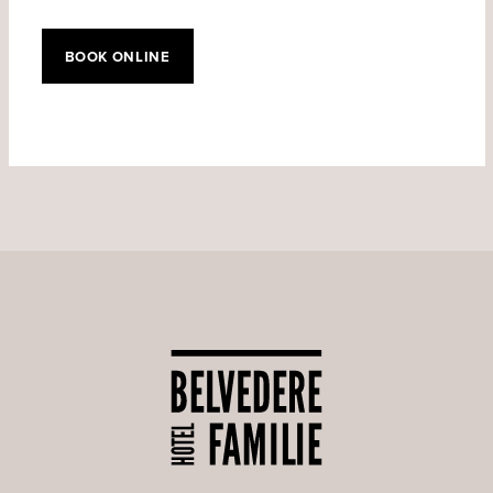
BOOK ONLINE