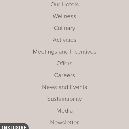
Our Hotels
Wellness
Culinary
Activities
Meetings and Incentives
Offers
Careers
News and Events
Sustainability
Media
Newsletter