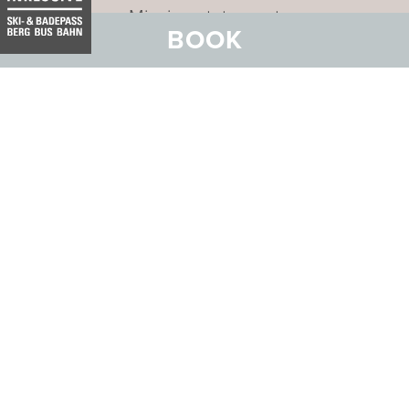
Mission statement
BOOK
Address:
Hotel Belvedere
Stradun 330
CH-7550 Scuol
Email:
info@belvedere-scuol.ch
Telephone:
+41 81 861 06 06
Reservations:
+41 81 861 06 20