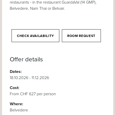
restaurants - in the restaurant GuardaVal (14 GMP),
Belvedere, Nam Thai or Belvair.
CHECK AVAILABILITY
ROOM REQUEST
Offer details
Dates:
18.10.2026 - 11.12.2026
Cost:
From CHF 627 per person
Where:
Belvedere