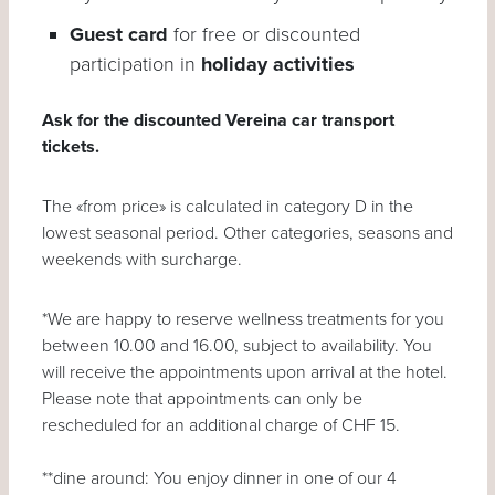
Guest card
for free or discounted
participation in
holiday activities
Ask for the discounted Vereina car transport
tickets.
The «from price» is calculated in category D in the
lowest seasonal period. Other categories, seasons and
weekends with surcharge.
*We are happy to reserve wellness treatments for you
between 10.00 and 16.00, subject to availability. You
will receive the appointments upon arrival at the hotel.
Please note that appointments can only be
rescheduled for an additional charge of CHF 15.
**dine around: You enjoy dinner in one of our 4