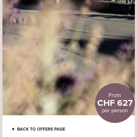
From
CHF 627
per person
BACK TO OFFERS PAGE