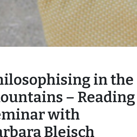
ilosophising in the
ountains – Reading
eminar with
arbara Bleisch