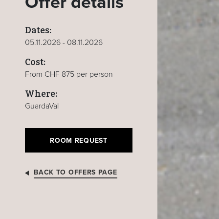
Offer details
Dates:
05.11.2026 - 08.11.2026
Cost:
From CHF 875 per person
Where:
GuardaVal
ROOM REQUEST
BACK TO OFFERS PAGE