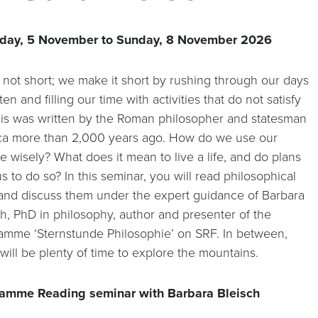
day, 5 November to Sunday, 8 November 2026
s not short; we make it short by rushing through our days
ten and filling our time with activities that do not satisfy
his was written by the Roman philosopher and statesman
a more than 2,000 years ago. How do we use our
me wisely? What does it mean to live a life, and do plans
s to do so? In this seminar, you will read philosophical
 and discuss them under the expert guidance of Barbara
ch, PhD in philosophy, author and presenter of the
amme ‘Sternstunde Philosophie’ on SRF. In between,
will be plenty of time to explore the mountains.
amme Reading seminar with Barbara Bleisch