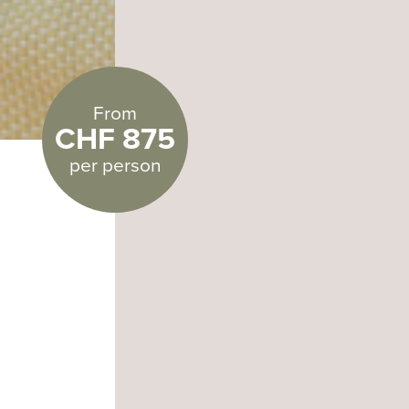
From
CHF 875
per person