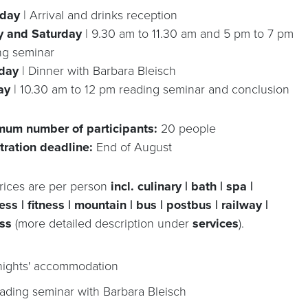
sday
| Arrival and drinks reception
y and Saturday
| 9.30 am to 11.30 am and 5 pm to 7 pm
ng seminar
rday
| Dinner with Barbara Bleisch
ay
| 10.30 am to 12 pm reading seminar and conclusion
um number of participants:
20 people
tration deadline:
End of August
rices are per person
incl. culinary | bath | spa |
ss | fitness | mountain | bus | postbus | railway |
ss
(more detailed description under
services
).
nights' accommodation
ading seminar with Barbara Bleisch