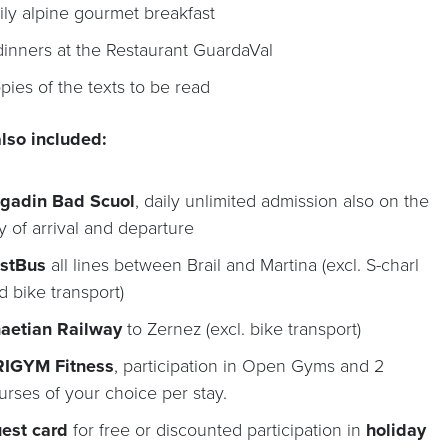
ily alpine gourmet breakfast
dinners at the Restaurant GuardaVal
pies of the texts to be read
lso included:
gadin Bad Scuol
, daily unlimited admission also on the
y of arrival and departure
stBus
all lines between Brail and Martina (excl. S-charl
d bike transport)
aetian Railway
to Zernez (excl. bike transport)
IGYM Fitness
, participation in Open Gyms and 2
urses of your choice per stay.
est card
for free or discounted participation in
holiday