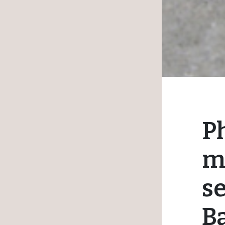
Ph
m
s
B