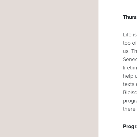
Thurs
Life i
too of
us. T
Senec
lifeti
help u
texts
Bleis
progr
there 
Progr