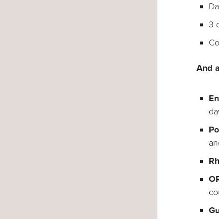
Da
3 
Co
And a
En
da
Po
an
Rh
OR
co
Gu