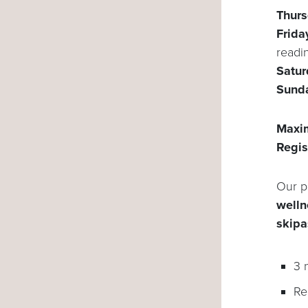
Thur
Frida
readi
Satu
Sund
Maxim
Regis
Our p
wellne
skipa
3 
Re