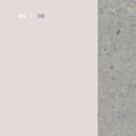
EN
/
DE