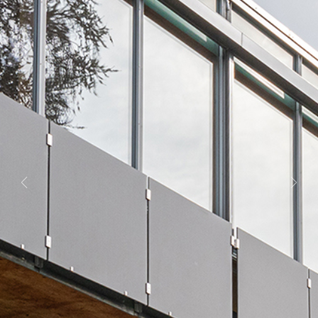
Previous
Next