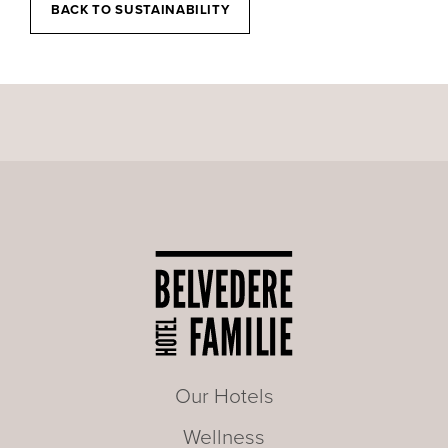
BACK TO SUSTAINABILITY
Our Hotels
Wellness