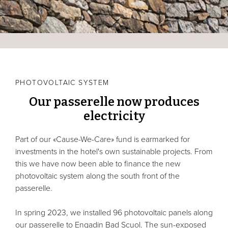
PHOTOVOLTAIC SYSTEM
Our passerelle now produces
electricity
Part of our «Cause-We-Care» fund is earmarked for
investments in the hotel's own sustainable projects. From
this we have now been able to finance the new
photovoltaic system along the south front of the
passerelle.
In spring 2023, we installed 96 photovoltaic panels along
our passerelle to Engadin Bad Scuol. The sun-exposed