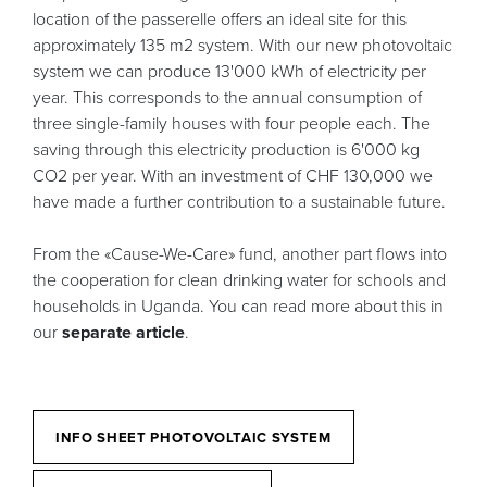
location of the passerelle offers an ideal site for this
approximately 135 m2 system. With our new photovoltaic
system we can produce 13'000 kWh of electricity per
year. This corresponds to the annual consumption of
three single-family houses with four people each. The
saving through this electricity production is 6'000 kg
CO2 per year. With an investment of CHF 130,000 we
have made a further contribution to a sustainable future.
From the «Cause-We-Care» fund, another part flows into
the cooperation for clean drinking water for schools and
households in Uganda. You can read more about this in
our
separate article
.
INFO SHEET PHOTOVOLTAIC SYSTEM