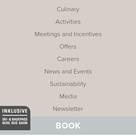
Culinary
Activities
Meetings and Incentives
Offers
Careers
News and Events
Sustainability
Media
Newsletter
Mission statement
BOOK