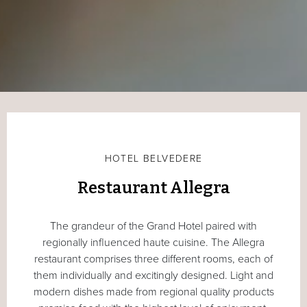
HOTEL BELVEDERE
Restaurant Allegra
The grandeur of the Grand Hotel paired with
regionally influenced haute cuisine. The Allegra
restaurant comprises three different rooms, each of
them individually and excitingly designed. Light and
modern dishes made from regional quality products