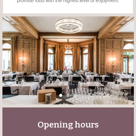
promise food with the highest level of enjoyment.
Opening hours