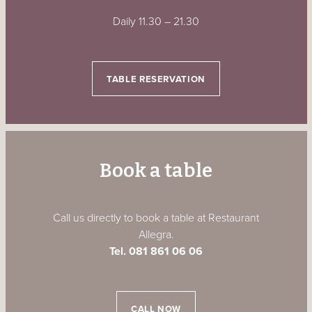
Daily 11.30
–
21.30
TABLE RESERVATION
Book a table
Call us directly to book a table at Restaurant
Allegra.
Tel. 081 861 06 06
CALL NOW