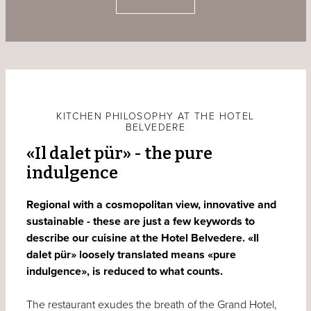
KITCHEN PHILOSOPHY AT THE HOTEL
BELVEDERE
«Il dalet pür» - the pure
indulgence
Regional with a cosmopolitan view, innovative and
sustainable - these are just a few keywords to
describe our cuisine at the Hotel Belvedere. «Il
dalet pür» loosely translated means «pure
indulgence», is reduced to what counts.
The restaurant exudes the breath of the Grand Hotel,