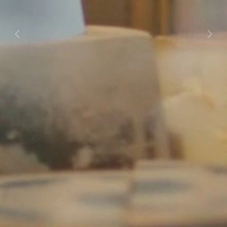
Previous
Next