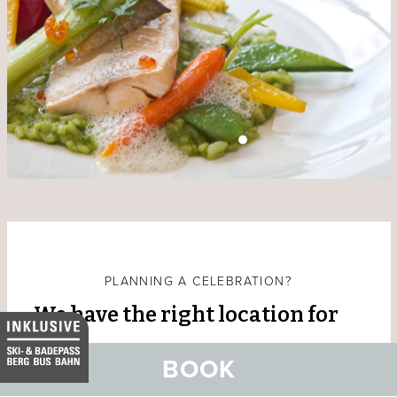
PLANNING A CELEBRATION?
We have the right location for
you
BOOK
Are you planning your dream wedding, are you