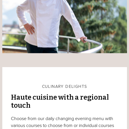
CULINARY DELIGHTS
Haute cuisine with a regional
touch
Choose from our daily changing evening menu with
various courses to choose from or individual courses