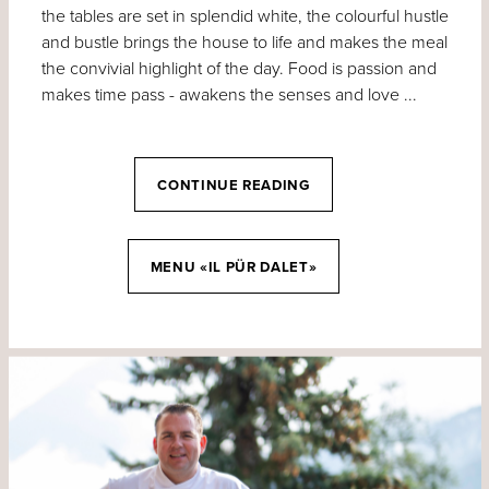
the tables are set in splendid white, the colourful hustle
and bustle brings the house to life and makes the meal
the convivial highlight of the day. Food is passion and
makes time pass - awakens the senses and love ...
CONTINUE READING
MENU «IL PÜR DALET»