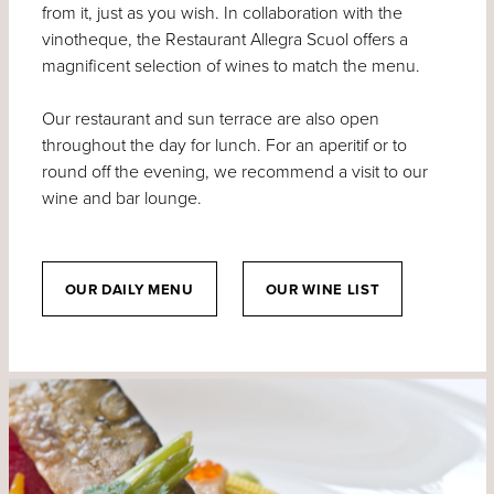
from it, just as you wish. In collaboration with the
vinotheque, the Restaurant Allegra Scuol offers a
magnificent selection of wines to match the menu.
Our restaurant and sun terrace are also open
throughout the day for lunch. For an aperitif or to
round off the evening, we recommend a visit to our
wine and bar lounge.
OUR DAILY MENU
OUR WINE LIST