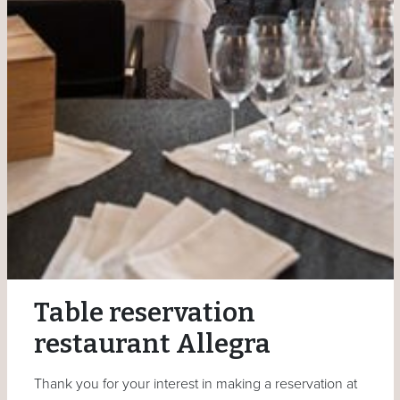
Table reservation
restaurant Allegra
Thank you for your interest in making a reservation at