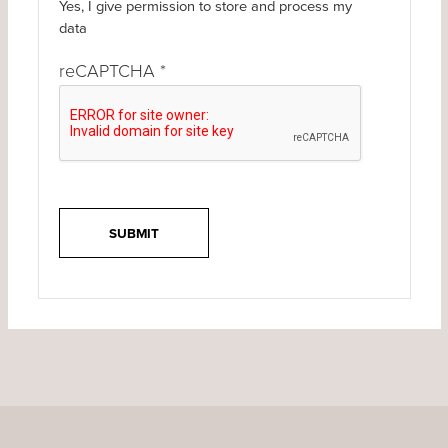
Yes, I give permission to store and process my
data
reCAPTCHA
*