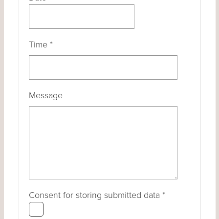
Time
*
Message
Consent for storing submitted data
*