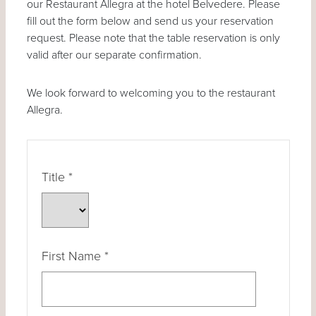
our Restaurant Allegra at the hotel Belvedere. Please
fill out the form below and send us your reservation
request. Please note that the table reservation is only
valid after our separate confirmation.
We look forward to welcoming you to the restaurant
Allegra.
Title
*
First Name
*