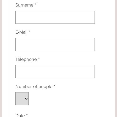
Surname
*
E-Mail
*
Telephone
*
Number of people
*
Date
*