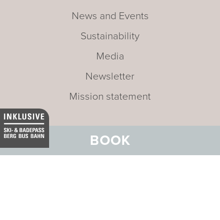
News and Events
Sustainability
Media
Newsletter
Mission statement
BOOK
Address:
Hotel Belvedere
Stradun 330
CH-7550 Scuol