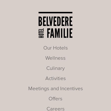
Our Hotels
Wellness
Culinary
Activities
Meetings and Incentives
Offers
Careers