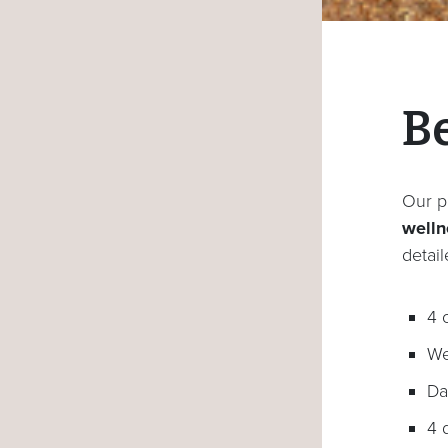
B
Our p
wellne
detai
4 
We
Da
4 