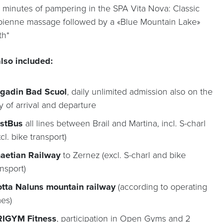
 minutes of pampering in the SPA Vita Nova: Classic
pienne massage followed by a «Blue Mountain Lake»
th*
lso included:
gadin Bad Scuol
, daily unlimited admission also on the
y of arrival and departure
stBus
all lines between Brail and Martina, incl. S-charl
xcl. bike transport)
aetian Railway
to Zernez (excl. S-charl and bike
ansport)
tta Naluns mountain railway
(according to operating
mes)
IGYM Fitness
, participation in Open Gyms and 2