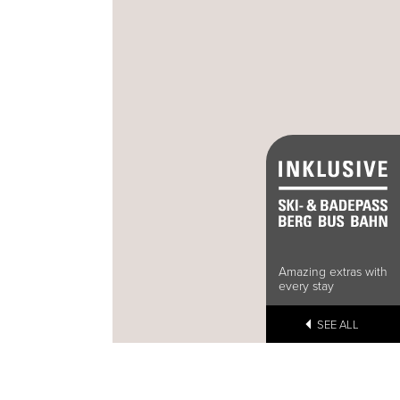
Amazing extras with
every stay
SEE ALL