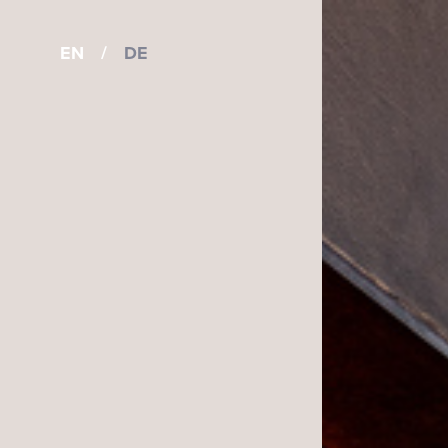
EN
/
DE