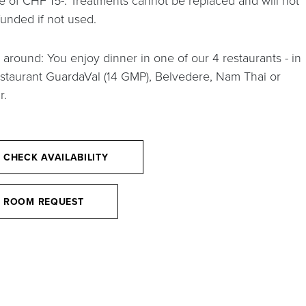
e of CHF 15-. Treatments cannot be replaced and will not
funded if not used.
 around: You enjoy dinner in one of our 4 restaurants - in
estaurant GuardaVal (14 GMP), Belvedere, Nam Thai or
r.
CHECK AVAILABILITY
ROOM REQUEST