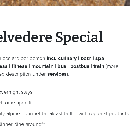
elvedere Special
rices are per person
incl. culinary | bath | spa |
ss | fitness | mountain | bus | postbus | train
(more
led description under
services
).
overnight stays
lcome aperitif
ily alpine gourmet breakfast buffet with regional products
dinner dine around**