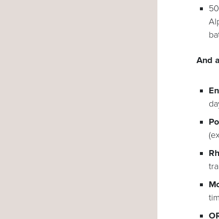
50
Al
ba
And a
En
da
Po
(e
Rh
tr
Mo
ti
OR