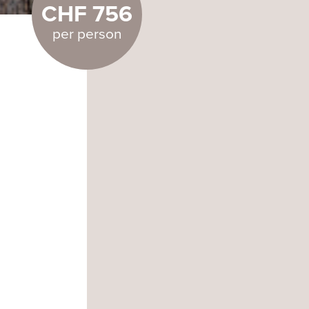
CHF 756
per person