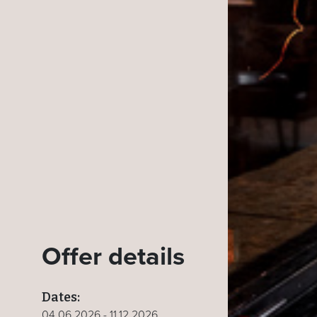
Offer details
Dates:
04.06.2026 - 11.12.2026