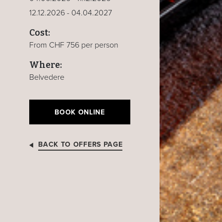
12.12.2026 - 04.04.2027
Cost:
From CHF 756 per person
Where:
Belvedere
BOOK ONLINE
BACK TO OFFERS PAGE