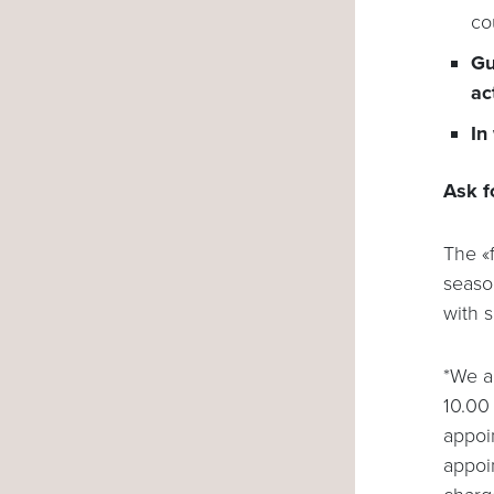
co
Gu
ac
In
Ask f
The «f
seaso
with 
*We a
10.00 
appoin
appoi