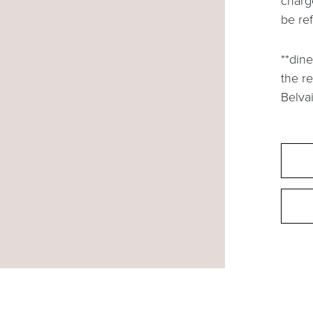
charg
be re
**dine
the r
Belvai