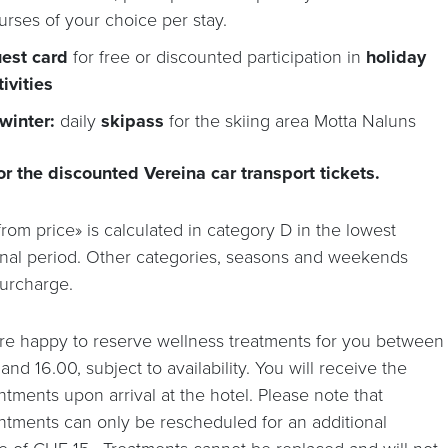
urses of your choice per stay.
est card
for free or discounted participation in
holiday
tivities
 winter:
daily
skipass
for the skiing area Motta Naluns
or the discounted Vereina car transport tickets.
rom price» is calculated in category D in the lowest
nal period. Other categories, seasons and weekends
surcharge.
re happy to reserve wellness treatments for you between
and 16.00, subject to availability. You will receive the
tments upon arrival at the hotel. Please note that
ntments can only be rescheduled for an additional