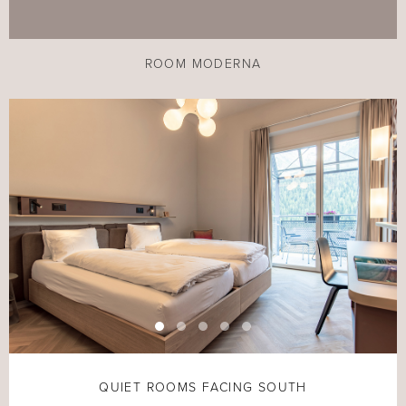
ROOM MODERNA
QUIET ROOMS FACING SOUTH