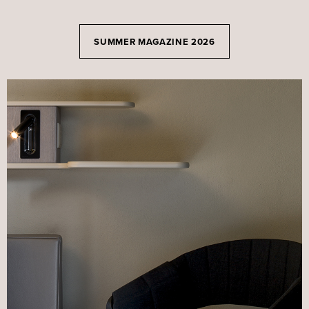
SUMMER MAGAZINE 2026