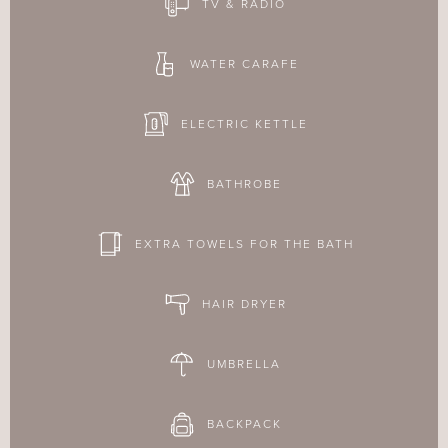
TV & RADIO
WATER CARAFE
ELECTRIC KETTLE
BATHROBE
EXTRA TOWELS FOR THE BATH
HAIR DRYER
UMBRELLA
BACKPACK