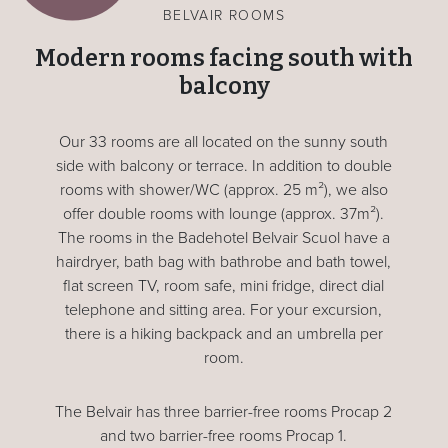
BELVAIR ROOMS
Modern rooms facing south with
balcony
Our 33 rooms are all located on the sunny south
side with balcony or terrace. In addition to double
rooms with shower/WC (approx. 25 m²), we also
offer double rooms with lounge (approx. 37m²).
The rooms in the Badehotel Belvair Scuol have a
hairdryer, bath bag with bathrobe and bath towel,
flat screen TV, room safe, mini fridge, direct dial
telephone and sitting area. For your excursion,
there is a hiking backpack and an umbrella per
room.
The Belvair has three barrier-free rooms Procap 2
and two barrier-free rooms Procap 1.