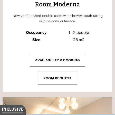
Room Moderna
Newly refurbished double room with shower, south-facing
with balcony or terrace.
Occupancy
1 - 2 people
Size
25 m2
AVAILABILITY & BOOKING
ROOM REQUEST