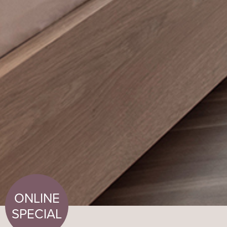
ONLINE
SPECIAL