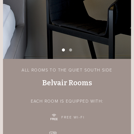
ALL ROOMS TO THE QUIET SOUTH SIDE
Belvair Rooms
EACH ROOM IS EQUIPPED WITH:
FREE WI-FI