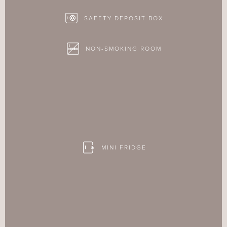
SAFETY DEPOSIT BOX
NON-SMOKING ROOM
MINI FRIDGE