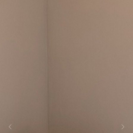
Previous
Next