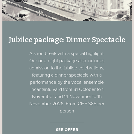
Jubilee package: Dinner Spectacle
A short break with a special highlight.
Our one-night package also includes
admission to the jubilee celebrations,
featuring a dinner spectacle with a
performance by the vocal ensemble
incantanti. Valid from 31 October to 1
November and 14 November to 15
November 2026. From CHF 385 per
person
SEE OFFER