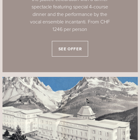
spectacle featuring special 4-course
dinner and the performance by the
vocal ensemble incantanti. From CHF
1246 per person
SEE OFFER