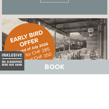
BOOK
Ticket for Dinner Spectacle