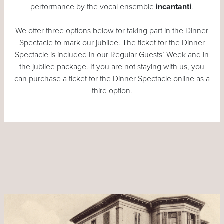
performance by the vocal ensemble
incantanti
.
We offer three options below for taking part in the Dinner
Spectacle to mark our jubilee. The ticket for the Dinner
Spectacle is included in our Regular Guests’ Week and in
the jubilee package. If you are not staying with us, you
can purchase a ticket for the Dinner Spectacle online as a
third option.