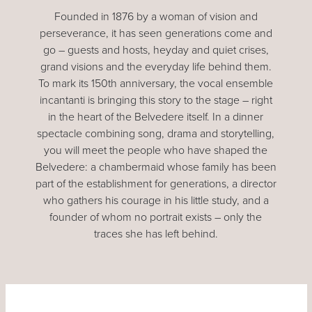
Founded in 1876 by a woman of vision and
perseverance, it has seen generations come and
go – guests and hosts, heyday and quiet crises,
grand visions and the everyday life behind them.
To mark its 150th anniversary, the vocal ensemble
incantanti is bringing this story to the stage – right
in the heart of the Belvedere itself. In a dinner
spectacle combining song, drama and storytelling,
you will meet the people who have shaped the
Belvedere: a chambermaid whose family has been
part of the establishment for generations, a director
who gathers his courage in his little study, and a
founder of whom no portrait exists – only the
traces she has left behind.