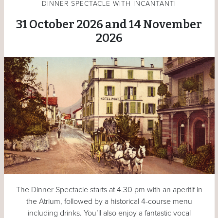
DINNER SPECTACLE WITH INCANTANTI
31 October 2026 and 14 November
2026
The Dinner Spectacle starts at 4.30 pm with an aperitif in
the Atrium, followed by a historical 4-course menu
including drinks. You’ll also enjoy a fantastic vocal