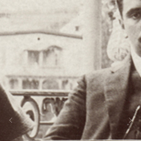
Previous
Next