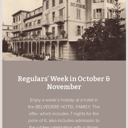
Regulars’ Week in October &
November
Enjoy a week’s holiday at a hotel in
the BELVEDERE HOTEL FAMILY. The
offer, which includes 7 nights for the
price of 6, also includes admission to
the jubilee celebration with a dinner