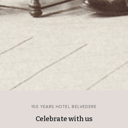
150 YEARS HOTEL BELVEDERE
Celebrate with us