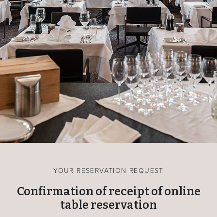
YOUR RESERVATION REQUEST
Confirmation of receipt of online
table reservation