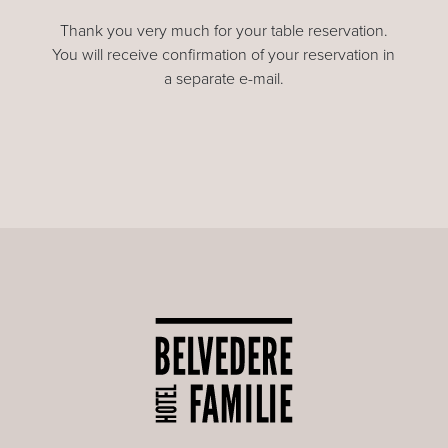
Thank you very much for your table reservation.
You will receive confirmation of your reservation in
a separate e-mail.