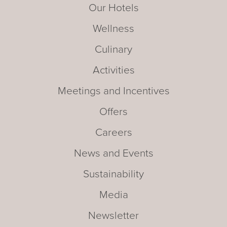
Our Hotels
Wellness
Culinary
Activities
Meetings and Incentives
Offers
Careers
News and Events
Sustainability
Media
Newsletter