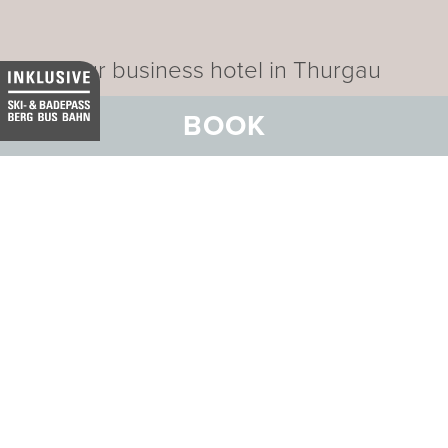
Our business hotel in Thurgau
BOOK
Data privacy
Imprint