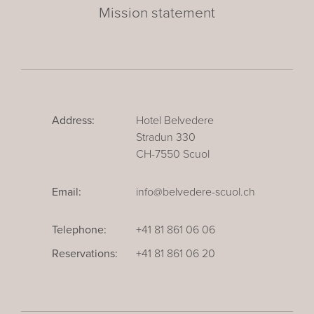
Mission statement
Address:
Hotel Belvedere
Stradun 330
CH-7550 Scuol
Email:
info@belvedere-scuol.ch
Telephone:
+41 81 861 06 06
Reservations:
+41 81 861 06 20