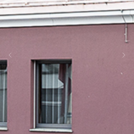
Previous
Next