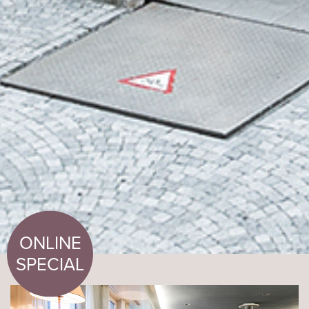
ONLINE
SPECIAL